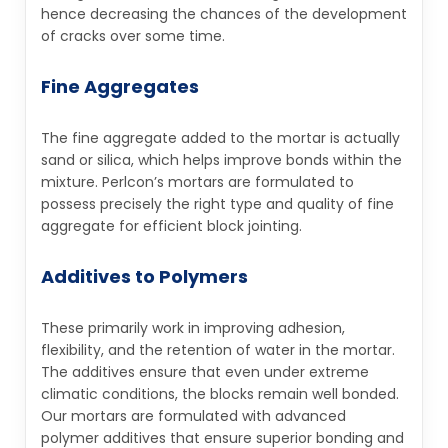
hence decreasing the chances of the development
of cracks over some time.
Fine Aggregates
The fine aggregate added to the mortar is actually
sand or silica, which helps improve bonds within the
mixture. Perlcon’s mortars are formulated to
possess precisely the right type and quality of fine
aggregate for efficient block jointing.
Additives to Polymers
These primarily work in improving adhesion,
flexibility, and the retention of water in the mortar.
The additives ensure that even under extreme
climatic conditions, the blocks remain well bonded.
Our mortars are formulated with advanced
polymer additives that ensure superior bonding and