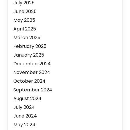
July 2025
June 2025
May 2025
April 2025
March 2025
February 2025
January 2025
December 2024
November 2024
October 2024
September 2024
August 2024
July 2024
June 2024
May 2024