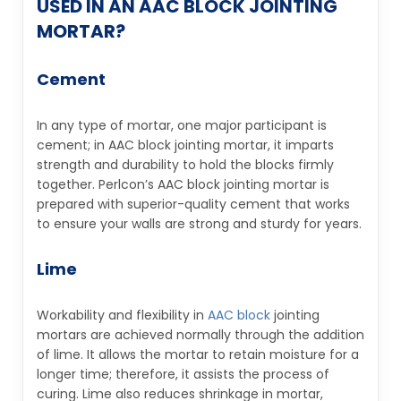
USED IN AN AAC BLOCK JOINTING
MORTAR?
Cement
In any type of mortar, one major participant is
cement; in AAC block jointing mortar, it imparts
strength and durability to hold the blocks firmly
together. Perlcon’s AAC block jointing mortar is
prepared with superior-quality cement that works
to ensure your walls are strong and sturdy for years.
Lime
Workability and flexibility in
AAC block
jointing
mortars are achieved normally through the addition
of lime. It allows the mortar to retain moisture for a
longer time; therefore, it assists the process of
curing. Lime also reduces shrinkage in mortar,