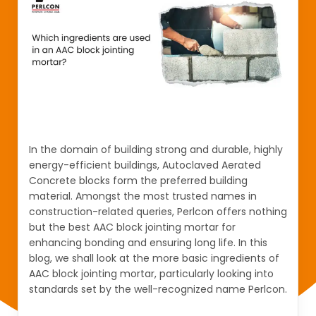
In the domain of building strong and durable, highly
energy-efficient buildings, Autoclaved Aerated
Concrete blocks form the preferred building
material. Amongst the most trusted names in
construction-related queries, Perlcon offers nothing
but the best AAC block jointing mortar for
enhancing bonding and ensuring long life. In this
blog, we shall look at the more basic ingredients of
AAC block jointing mortar, particularly looking into
standards set by the well-recognized name Perlcon.