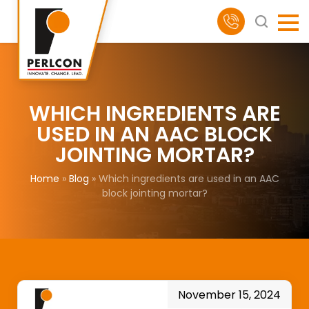
WHICH INGREDIENTS ARE
USED IN AN AAC BLOCK
JOINTING MORTAR?
Home
»
Blog
»
Which ingredients are used in an AAC
block jointing mortar?
November 15, 2024