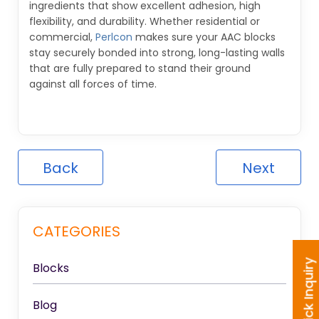
ingredients that show excellent adhesion, high
flexibility, and durability. Whether residential or
commercial,
Perlcon
makes sure your AAC blocks
stay securely bonded into strong, long-lasting walls
that are fully prepared to stand their ground
against all forces of time.
Back
Next
CATEGORIES
Quick Inquiry
Blocks
Blog