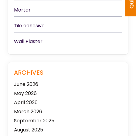
Mortar
Tile adhesive
Wall Plaster
ARCHIVES
June 2026
May 2026
April 2026
March 2026
September 2025
August 2025