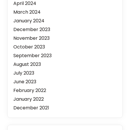
April 2024
March 2024
January 2024
December 2023
November 2023
October 2023
September 2023
August 2023
July 2023
June 2023
February 2022
January 2022
December 2021