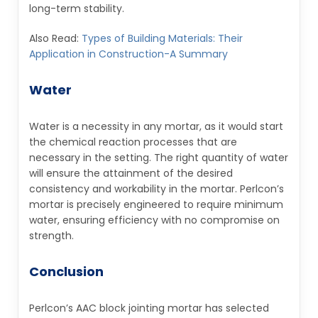
long-term stability.
Also Read:
Types of Building Materials: Their
Application in Construction-A Summary
Water
Water is a necessity in any mortar, as it would start
the chemical reaction processes that are
necessary in the setting. The right quantity of water
will ensure the attainment of the desired
consistency and workability in the mortar. Perlcon’s
mortar is precisely engineered to require minimum
water, ensuring efficiency with no compromise on
strength.
Conclusion
Perlcon’s AAC block jointing mortar has selected