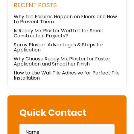
RECENT POSTS
Why Tile Failures Happen on Floors and How
to Prevent Them
Is Ready Mix Plaster Worth It for Small
Construction Projects?
Spray Plaster: Advantages & Steps for
Application
Why Choose Ready Mix Plaster for Faster
Application and Smoother Finish
How to Use Wall Tile Adhesive for Perfect Tile
Installation
Quick Contact