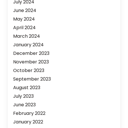
July 2024
June 2024
May 2024
April 2024
March 2024
January 2024
December 2023
November 2023
October 2023
September 2023
August 2023
July 2023
June 2023
February 2022
January 2022