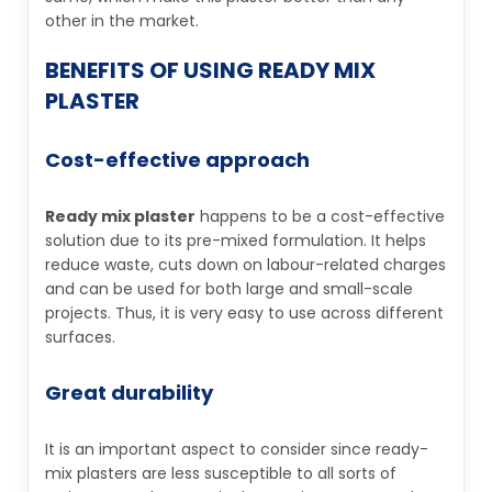
other in the market.
BENEFITS OF USING READY MIX
PLASTER
Cost-effective approach
Ready mix plaster
happens to be a cost-effective
solution due to its pre-mixed formulation. It helps
reduce waste, cuts down on labour-related charges
and can be used for both large and small-scale
projects. Thus, it is very easy to use across different
surfaces.
Great durability
It is an important aspect to consider since ready-
mix plasters are less susceptible to all sorts of