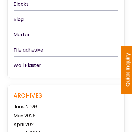
Blocks
Blog
Mortar
Tile adhesive
Quick Inquiry
Wall Plaster
ARCHIVES
June 2026
May 2026
April 2026