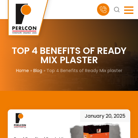
TOP 4 BENEFITS OF READY
MIX PLASTER
Home
»
Blog
»
Top 4 Benefits of Ready Mix plaster
January 20, 2025