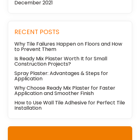
December 2021
RECENT POSTS
Why Tile Failures Happen on Floors and How
to Prevent Them
Is Ready Mix Plaster Worth It for Small
Construction Projects?
Spray Plaster: Advantages & Steps for
Application
Why Choose Ready Mix Plaster for Faster
Application and Smoother Finish
How to Use Wall Tile Adhesive for Perfect Tile
Installation