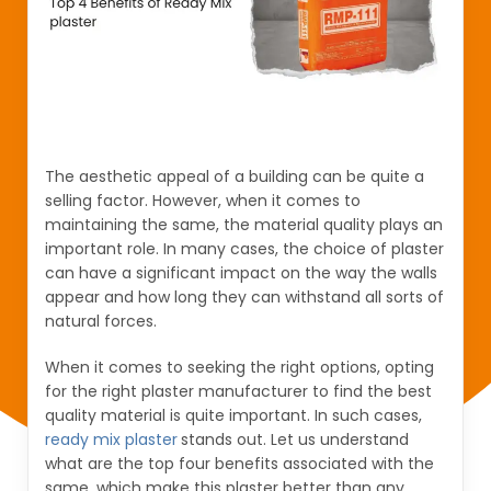
The aesthetic appeal of a building can be quite a
selling factor. However, when it comes to
maintaining the same, the material quality plays an
important role. In many cases, the choice of plaster
can have a significant impact on the way the walls
appear and how long they can withstand all sorts of
natural forces.
When it comes to seeking the right options, opting
for the right plaster manufacturer to find the best
quality material is quite important. In such cases,
ready mix plaster
stands out. Let us understand
what are the top four benefits associated with the
same, which make this plaster better than any