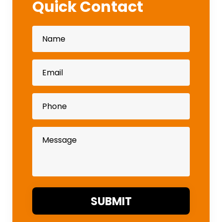
Quick Contact