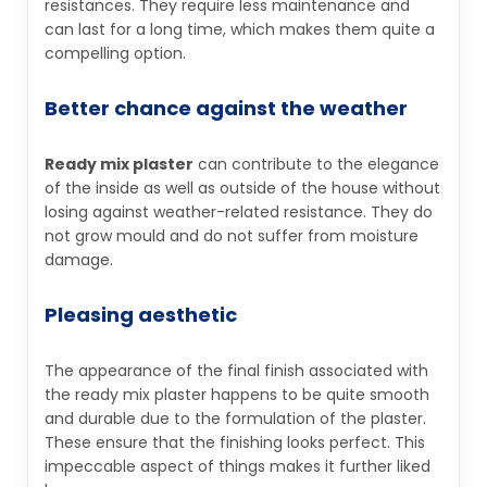
resistances. They require less maintenance and
can last for a long time, which makes them quite a
compelling option.
Better chance against the weather
Ready mix plaster
can contribute to the elegance
of the inside as well as outside of the house without
losing against weather-related resistance. They do
not grow mould and do not suffer from moisture
damage.
Pleasing aesthetic
The appearance of the final finish associated with
the ready mix plaster happens to be quite smooth
and durable due to the formulation of the plaster.
These ensure that the finishing looks perfect. This
impeccable aspect of things makes it further liked