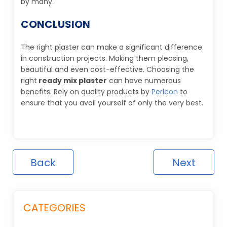
by many.
CONCLUSION
The right plaster can make a significant difference
in construction projects. Making them pleasing,
beautiful and even cost-effective. Choosing the
right
ready mix plaster
can have numerous
benefits. Rely on quality products by
Perlcon
to
ensure that you avail yourself of only the very best.
Back
Next
CATEGORIES