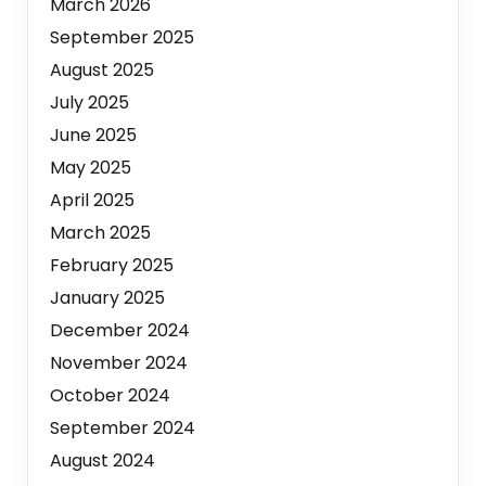
March 2026
September 2025
August 2025
July 2025
June 2025
May 2025
April 2025
March 2025
February 2025
January 2025
December 2024
November 2024
October 2024
September 2024
August 2024