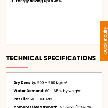
Energy saving upto 35%
Quick Inquir
TECHNICAL SPECIFICATIONS
Dry Density:
500 – 550 Kg/m³
Water Demand:
60 – 65 % by weight
Pot Life:
140 – 160 Min
Compressive Strength:
˃ 5 Mpa (after 28