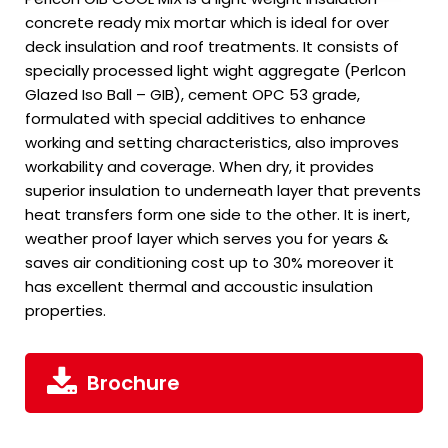
concrete ready mix mortar which is ideal for over
deck insulation and roof treatments. It consists of
specially processed light wight aggregate (Perlcon
Glazed Iso Ball – GIB), cement OPC 53 grade,
formulated with special additives to enhance
working and setting characteristics, also improves
workability and coverage. When dry, it provides
superior insulation to underneath layer that prevents
heat transfers form one side to the other. It is inert,
weather proof layer which serves you for years &
saves air conditioning cost up to 30% moreover it
has excellent thermal and accoustic insulation
properties.
Brochure