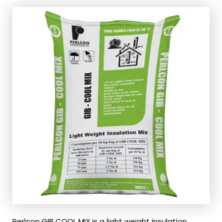
Perlcon GIB COOL MIX is a light weight insulation