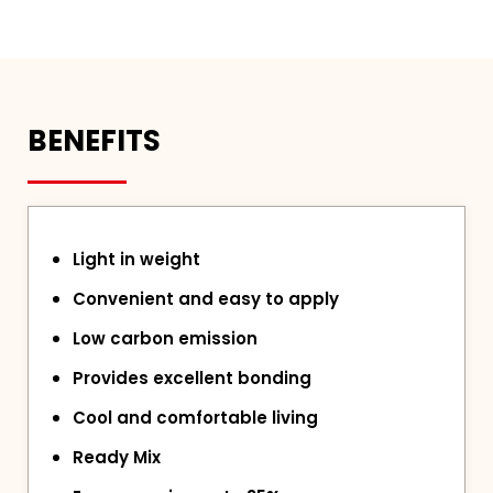
BENEFITS
Light in weight
Convenient and easy to apply
Low carbon emission
Provides excellent bonding
Cool and comfortable living
Ready Mix