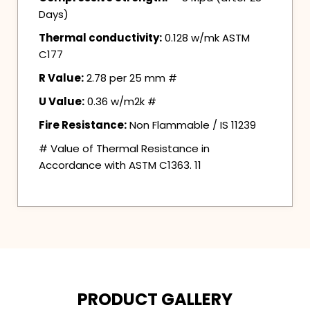
Days)
Thermal conductivity:
0.128 w/mk ASTM
C177
R Value:
2.78 per 25 mm #
U Value:
0.36 w/m2k #
Fire Resistance:
Non Flammable / IS 11239
# Value of Thermal Resistance in
Accordance with ASTM C1363. 11
PRODUCT GALLERY