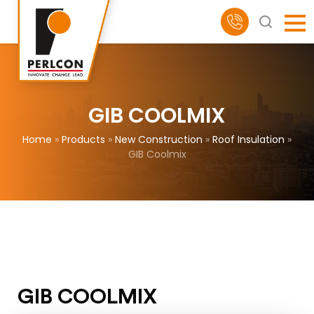
GIB COOLMIX
Home
»
Products
»
New Construction
»
Roof Insulation
»
GIB Coolmix
GIB COOLMIX