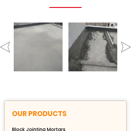
OUR PRODUCTS
Block Jointing Mortars