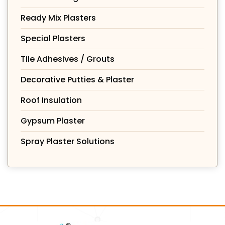
Ready Mix Plasters
Special Plasters
Tile Adhesives / Grouts
Decorative Putties & Plaster
Roof Insulation
Gypsum Plaster
Spray Plaster Solutions