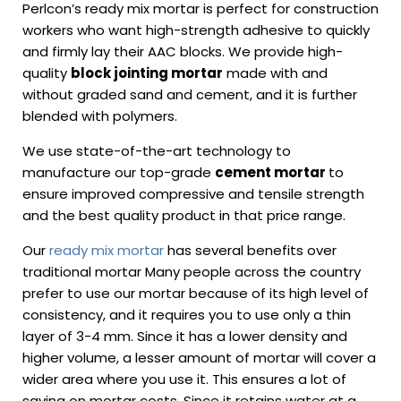
Perlcon’s ready mix mortar is perfect for construction
workers who want high-strength adhesive to quickly
and firmly lay their AAC blocks. We provide high-
quality
block jointing mortar
made with and
without graded sand and cement, and it is further
blended with polymers.
We use state-of-the-art technology to
manufacture our top-grade
cement mortar
to
ensure improved compressive and tensile strength
and the best quality product in that price range.
Our
ready mix mortar
has several benefits over
traditional mortar Many people across the country
prefer to use our mortar because of its high level of
consistency, and it requires you to use only a thin
layer of 3-4 mm. Since it has a lower density and
higher volume, a lesser amount of mortar will cover a
wider area where you use it. This ensures a lot of
saving on mortar costs. Since it retains water at a