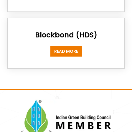
Blockbond (HDS)
READ MORE