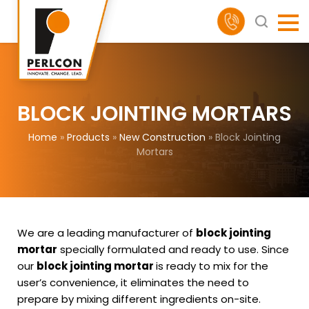
BLOCK JOINTING MORTARS
Home
»
Products
»
New Construction
»
Block Jointing
Mortars
We are a leading manufacturer of
block jointing
mortar
specially formulated and ready to use. Since
our
block jointing mortar
is ready to mix for the
user’s convenience, it eliminates the need to
prepare by mixing different ingredients on-site.