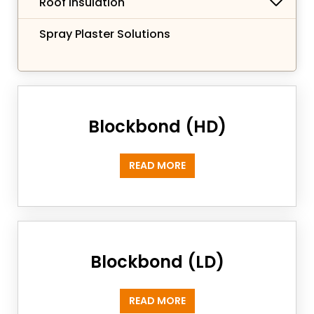
Roof Insulation
Spray Plaster Solutions
Blockbond (HD)
READ MORE
Blockbond (LD)
READ MORE