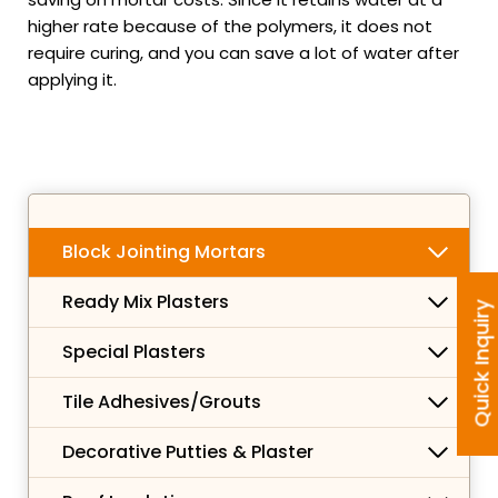
higher rate because of the polymers, it does not
require curing, and you can save a lot of water after
applying it.
Block Jointing Mortars
Ready Mix Plasters
Quick Inquiry
Special Plasters
Tile Adhesives/Grouts
Decorative Putties & Plaster