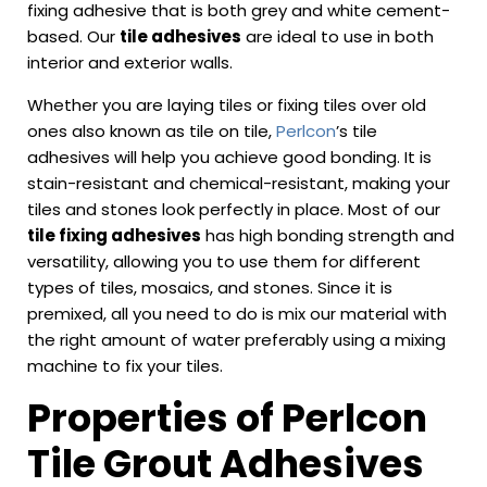
fixing adhesive that is both grey and white cement-
based. Our
tile adhesives
are ideal to use in both
interior and exterior walls.
Whether you are laying tiles or fixing tiles over old
ones also known as tile on tile,
Perlcon
’s tile
adhesives will help you achieve good bonding. It is
stain-resistant and chemical-resistant, making your
tiles and stones look perfectly in place. Most of our
tile fixing adhesives
has high bonding strength and
versatility, allowing you to use them for different
types of tiles, mosaics, and stones. Since it is
premixed, all you need to do is mix our material with
the right amount of water preferably using a mixing
machine to fix your tiles.
Properties of Perlcon
Tile Grout Adhesives