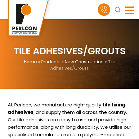
TILE ADHESIVES/GROUTS
Home
»
Products
»
New Construction
»
Tile
Adhesives/Grouts
At Perlcon, we manufacture high-quality
tile fixing
adhesives
, and supply them all across the country.
Our tile adhesives are easy to use and provide high
performance, along with long durability. We utilise our
specialised formula to create a polymer-modified