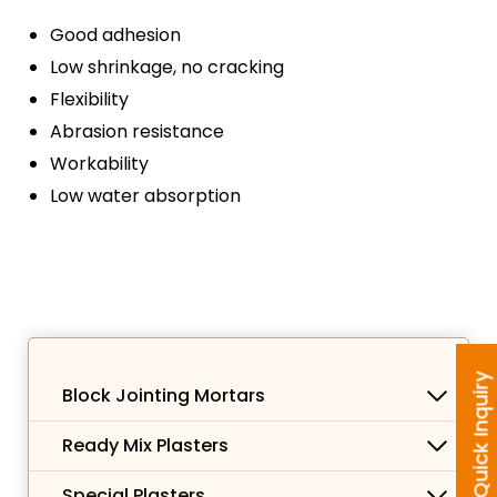
Good adhesion
Low shrinkage, no cracking
Flexibility
Abrasion resistance
Workability
Low water absorption
Quick Inquiry
Block Jointing Mortars
Ready Mix Plasters
Special Plasters