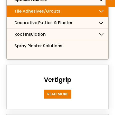
Tile Adhesives/Grouts
Decorative Putties & Plaster
Roof Insulation
Spray Plaster Solutions
Vertigrip
READ MORE