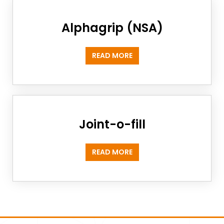
Alphagrip (NSA)
READ MORE
Joint-o-fill
READ MORE